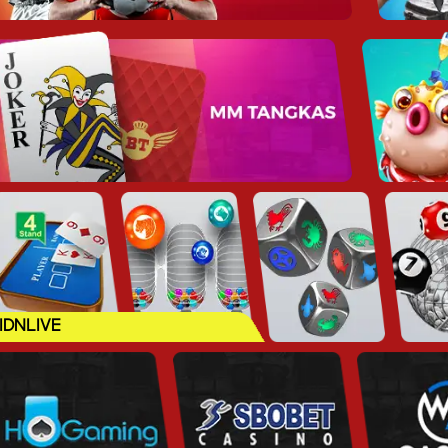
IDNLIVE