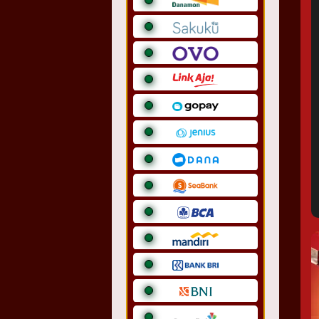
LA LIGA SPANYOL
16/08, 10:00 PM
LA LIGA SPANYOL
16/08, 10:00 PM
Sevilla
VS
Rayo Vallecano
Racing Santander
VS
Villarreal
FT.Handicap
FT.Handicap
-0.25
0.25
0.50
-0.50
 0
Away 0
Home 0
Away 0
Over/Under
Over/Under
1.07
-1.05
-1.31
-1.13
as 2.50
Di Bawah 2.50
Di Atas 2.25
Di Bawah 2.25
PLAY
PLAY