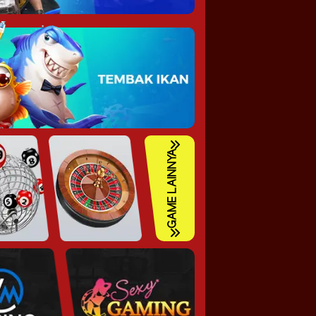
GAME LAINNYA