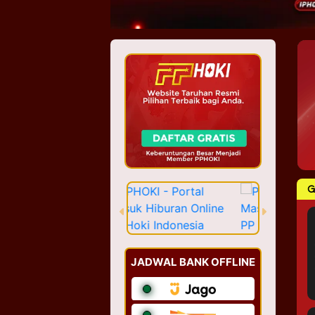
G
JADWAL BANK OFFLINE